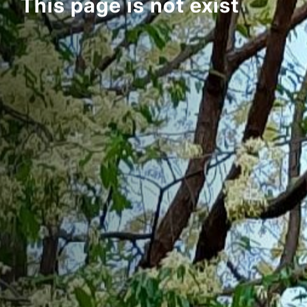
This page is not exist