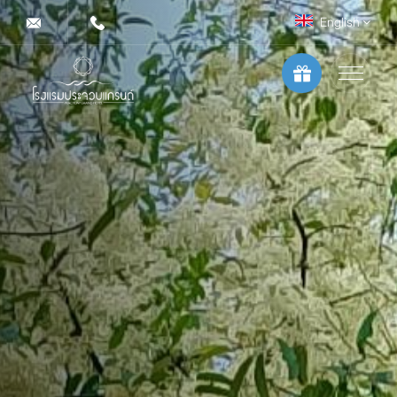
English