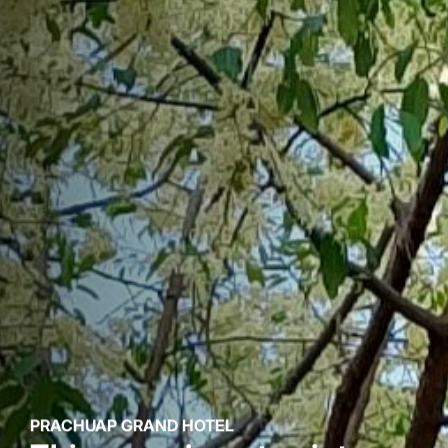
PRACHUAP GRAND HOTEL