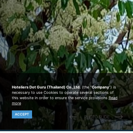
Hoteliers Dot Guru (Thailand) Co.,Ltd.
(the “
Company
”) is
necessary to use Cookies to operate several sections of
this website in order to ensure the service provisions
Read
more
ACCEPT